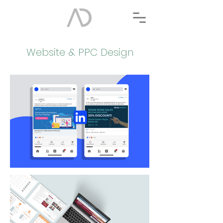
Website & PPC Design